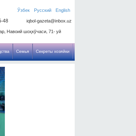
Ўзбек
Русский
English
5-48
iqbol-gazeta@inbox.uz
р, Навоий шоҳкўчаси, 71- уй
дства
Семья
Секреты хозяйки
Цель, чтобы улучшить
качество образования
Наша цель: зрелое и
образованное молодое
поколение
Честь работать с учителем
Священный долг здоровья