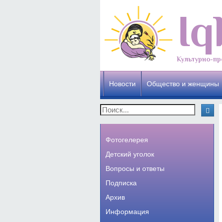
Iq
Культурно-пр
Новости
Общество и женщины
Фотогелерея
Детский уголок
Вопросы и ответы
Подписка
Архив
Информация