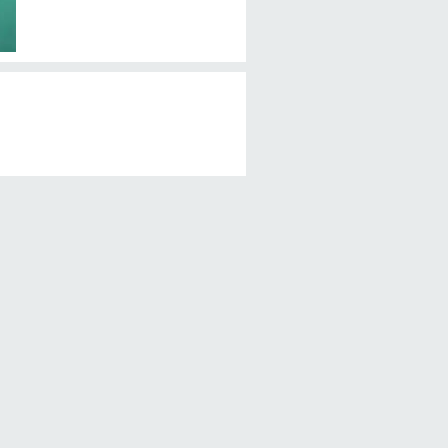
Перед употреблением, мойте
фрукты!