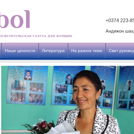
bol
+0374 223-8
Андижон шаҳа
осветительская газета для женщин
Наши ценности
Литература
На разное теме
Свет руково